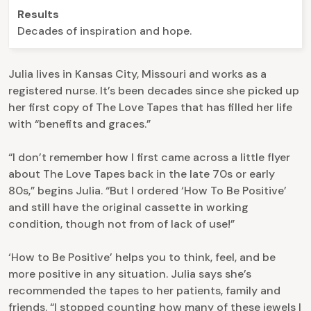
Results
Decades of inspiration and hope.
Julia lives in Kansas City, Missouri and works as a
registered nurse. It’s been decades since she picked up
her first copy of The Love Tapes that has filled her life
with “benefits and graces.”
“I don’t remember how I first came across a little flyer
about The Love Tapes back in the late 70s or early
80s,” begins Julia. “But I ordered ‘How To Be Positive’
and still have the original cassette in working
condition, though not from of lack of use!”
‘How to Be Positive’ helps you to think, feel, and be
more positive in any situation. Julia says she’s
recommended the tapes to her patients, family and
friends. “I stopped counting how many of these jewels I