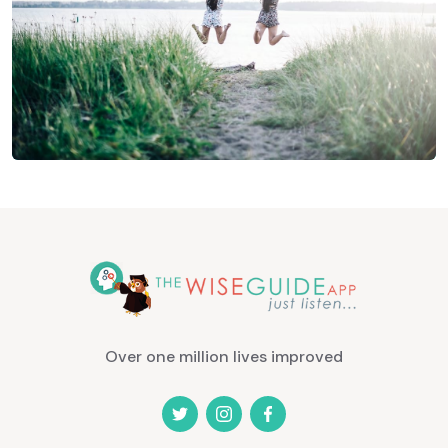
Over one million lives improved