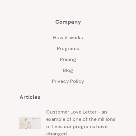
Company
How it works
Programs
Pricing
Blog
Privacy Policy
Articles
Customer Love Letter - an
example of one of the millions
of lives our programs have
changed