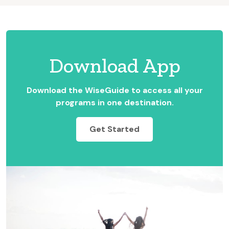
Download App
Download the WiseGuide to access all your
programs in one destination.
Get Started