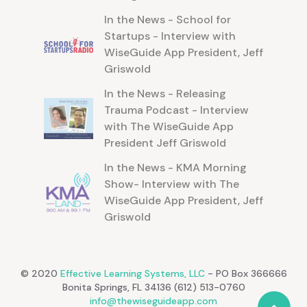
In the News - School for
Startups - Interview with
WiseGuide App President, Jeff
Griswold
In the News - Releasing
Trauma Podcast - Interview
with The WiseGuide App
President Jeff Griswold
In the News - KMA Morning
Show- Interview with The
WiseGuide App President, Jeff
Griswold
© 2020
Effective Learning Systems, LLC
- PO Box 366666
Bonita Springs, FL 34136 (612) 513-0760
info@thewiseguideapp.com