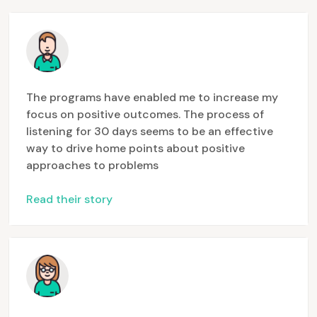
The programs have enabled me to increase my
focus on positive outcomes. The process of
listening for 30 days seems to be an effective
way to drive home points about positive
approaches to problems
Read their story