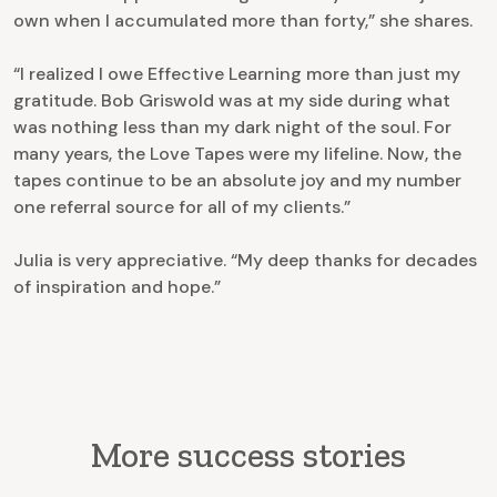
own when I accumulated more than forty,” she shares.
“I realized I owe Effective Learning more than just my
gratitude. Bob Griswold was at my side during what
was nothing less than my dark night of the soul. For
many years, the Love Tapes were my lifeline. Now, the
tapes continue to be an absolute joy and my number
one referral source for all of my clients.”
Julia is very appreciative. “My deep thanks for decades
of inspiration and hope.”
More success stories