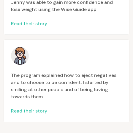
Jenny was able to gain more confidence and
lose weight using the Wise Guide app
Read their story
The program explained how to eject negatives
and to choose to be confident. I started by
smiling at other people and of being loving
towards them.
Read their story