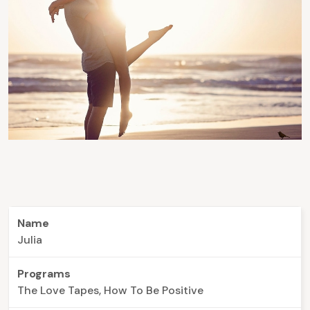
Name
Julia
Programs
The Love Tapes, How To Be Positive