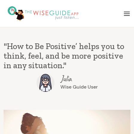
"How to Be Positive’ helps you to
think, feel, and be more positive
in any situation."
Julia
Wise Guide User