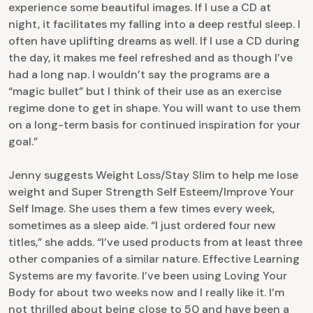
experience some beautiful images. If I use a CD at
night, it facilitates my falling into a deep restful sleep. I
often have uplifting dreams as well. If I use a CD during
the day, it makes me feel refreshed and as though I’ve
had a long nap. I wouldn’t say the programs are a
“magic bullet” but I think of their use as an exercise
regime done to get in shape. You will want to use them
on a long-term basis for continued inspiration for your
goal.”
Jenny suggests Weight Loss/Stay Slim to help me lose
weight and Super Strength Self Esteem/Improve Your
Self Image. She uses them a few times every week,
sometimes as a sleep aide. “I just ordered four new
titles,” she adds. “I’ve used products from at least three
other companies of a similar nature. Effective Learning
Systems are my favorite. I’ve been using Loving Your
Body for about two weeks now and I really like it. I’m
not thrilled about being close to 50 and have been a