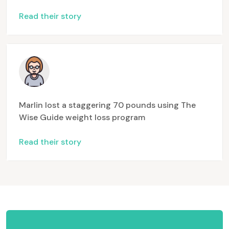
Read their story
Marlin lost a staggering 70 pounds using The
Wise Guide weight loss program
Read their story