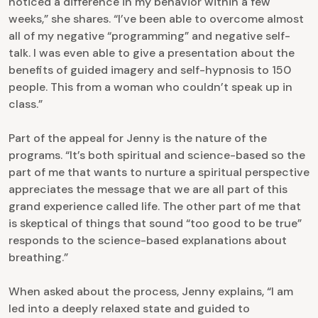
noticed a difference in my behavior within a few
weeks,” she shares. “I’ve been able to overcome almost
all of my negative “programming” and negative self-
talk. I was even able to give a presentation about the
benefits of guided imagery and self-hypnosis to 150
people. This from a woman who couldn’t speak up in
class.”
Part of the appeal for Jenny is the nature of the
programs. “It’s both spiritual and science-based so the
part of me that wants to nurture a spiritual perspective
appreciates the message that we are all part of this
grand experience called life. The other part of me that
is skeptical of things that sound “too good to be true”
responds to the science-based explanations about
breathing.”
When asked about the process, Jenny explains, “I am
led into a deeply relaxed state and guided to