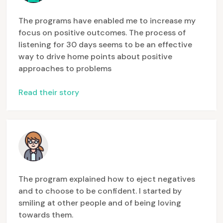
The programs have enabled me to increase my
focus on positive outcomes. The process of
listening for 30 days seems to be an effective
way to drive home points about positive
approaches to problems
Read their story
The program explained how to eject negatives
and to choose to be confident. I started by
smiling at other people and of being loving
towards them.