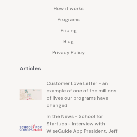
How it works
Programs
Pricing
Blog
Privacy Policy
Articles
Customer Love Letter - an
example of one of the millions
of lives our programs have
changed
In the News - School for
Startups - Interview with
WiseGuide App President, Jeff