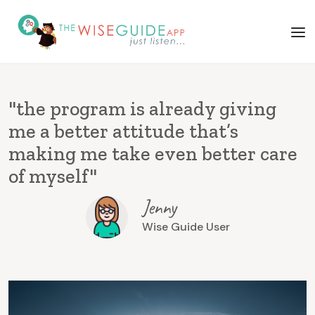
"the program is already giving
me a better attitude that’s
making me take even better care
of myself"
Jenny
Wise Guide User