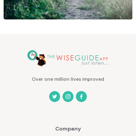
Over one million lives improved
Company