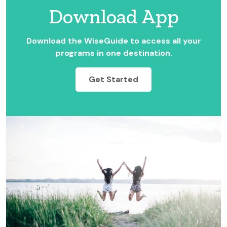
Download App
Download the WiseGuide to access all your
programs in one destination.
Get Started