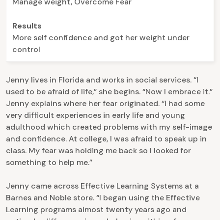
Manage weight, Overcome Fear
Results
More self confidence and got her weight under
control
Jenny lives in Florida and works in social services. “I
used to be afraid of life,” she begins. “Now I embrace it.”
Jenny explains where her fear originated. “I had some
very difficult experiences in early life and young
adulthood which created problems with my self-image
and confidence. At college, I was afraid to speak up in
class. My fear was holding me back so I looked for
something to help me.”
Jenny came across Effective Learning Systems at a
Barnes and Noble store. “I began using the Effective
Learning programs almost twenty years ago and