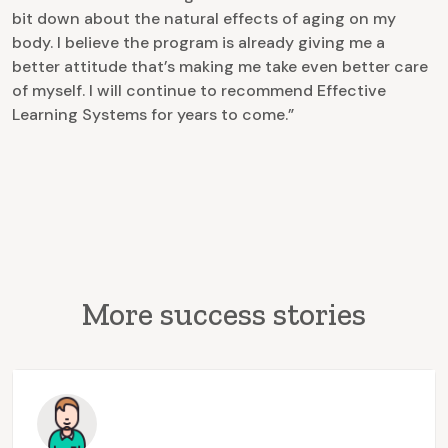
bit down about the natural effects of aging on my
body. I believe the program is already giving me a
better attitude that’s making me take even better care
of myself. I will continue to recommend Effective
Learning Systems for years to come.”
More success stories