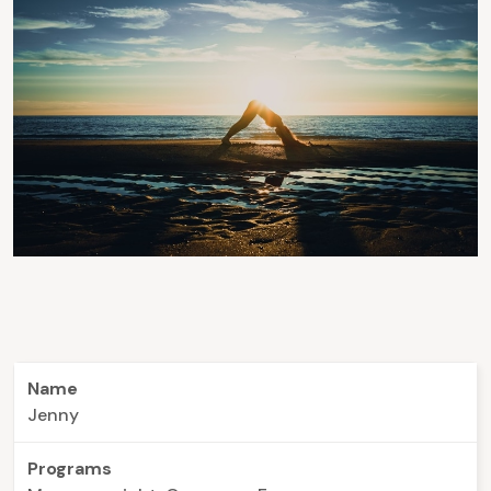
Name
Jenny
Programs