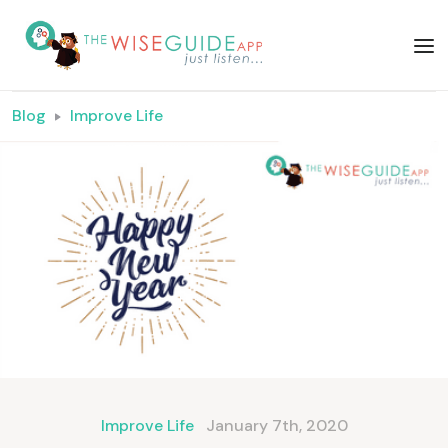
Blog
Improve Life
Improve Life
January 7th, 2020