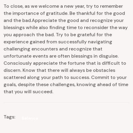
To close, as we welcome a new year, try to remember
the importance of gratitude. Be thankful for the good
and the bad.Appreciate the good and recognize your
blessings while also finding time to reconsider the way
you approach the bad. Try to be grateful for the
experience gained from successfully navigating
challenging encounters and recognize that
unfortunate events are often blessings in disguise.
Consciously appreciate the fortune that is difficult to
discern. Know that there will always be obstacles
scattered along your path to success. Commit to your
goals, despite these challenges, knowing ahead of time
that you will succeed.
Tags:
Balance