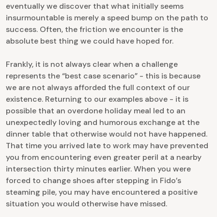
eventually we discover that what initially seems
insurmountable is merely a speed bump on the path to
success. Often, the friction we encounter is the
absolute best thing we could have hoped for.
Frankly, it is not always clear when a challenge
represents the “best case scenario” - this is because
we are not always afforded the full context of our
existence. Returning to our examples above - it is
possible that an overdone holiday meal led to an
unexpectedly loving and humorous exchange at the
dinner table that otherwise would not have happened.
That time you arrived late to work may have prevented
you from encountering even greater peril at a nearby
intersection thirty minutes earlier. When you were
forced to change shoes after stepping in Fido’s
steaming pile, you may have encountered a positive
situation you would otherwise have missed.