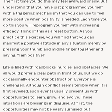
The first time you do this may feel awkward or silly. But
understand that you have just programmed yourself
with a triggering mechanism that you can use to feel
more positive when positivity is needed. Each time you
do this you will reprogram yourself with increasing
efficacy. Think of this as a reset button. As you
practice this exercise, you will find that you can
manifest a positive attitude in any situation merely by
pressing your thumb and middle finger together and
saying, “I am positive!”
Life is filled with roadblocks, hurdles, and obstacles. We
all would prefer a clear path in front of us, but we do
occasionally encounter obstruction. Everyone is
challenged. Although conflict seems terrible when it is
first revealed, such events usually present us with
opportunities to learn, grow, and evolve. These
situations are blessings in disguise. At first, the
opportunities may not be easily surmised, but