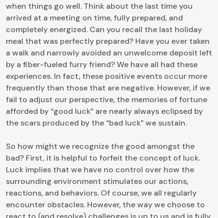
when things go well. Think about the last time you
arrived at a meeting on time, fully prepared, and
completely energized. Can you recall the last holiday
meal that was perfectly prepared? Have you ever taken
a walk and narrowly avoided an unwelcome deposit left
by a fiber-fueled furry friend? We have all had these
experiences. In fact, these positive events occur more
frequently than those that are negative. However, if we
fail to adjust our perspective, the memories of fortune
afforded by “good luck” are nearly always eclipsed by
the scars produced by the “bad luck” we sustain.
So how might we recognize the good amongst the
bad? First, it is helpful to forfeit the concept of luck.
Luck implies that we have no control over how the
surrounding environment stimulates our actions,
reactions, and behaviors. Of course, we all regularly
encounter obstacles. However, the way we choose to
react to (and resolve) challenges is up to us and is fully