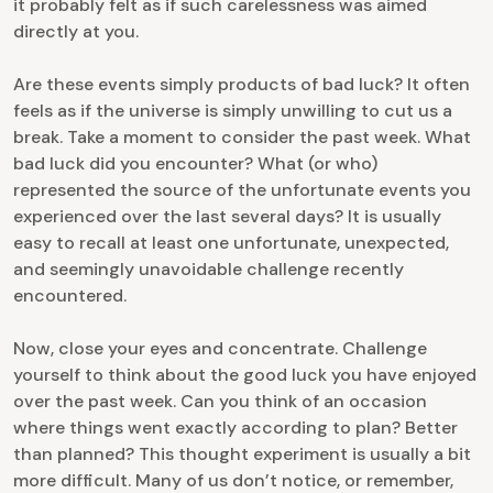
it probably felt as if such carelessness was aimed
directly at you.
Are these events simply products of bad luck? It often
feels as if the universe is simply unwilling to cut us a
break. Take a moment to consider the past week. What
bad luck did you encounter? What (or who)
represented the source of the unfortunate events you
experienced over the last several days? It is usually
easy to recall at least one unfortunate, unexpected,
and seemingly unavoidable challenge recently
encountered.
Now, close your eyes and concentrate. Challenge
yourself to think about the good luck you have enjoyed
over the past week. Can you think of an occasion
where things went exactly according to plan? Better
than planned? This thought experiment is usually a bit
more difficult. Many of us don’t notice, or remember,