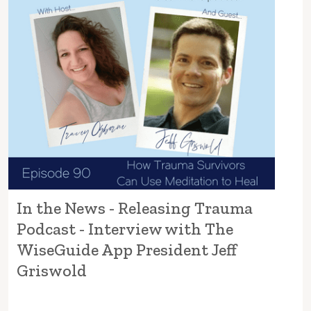
In the News - Releasing Trauma
Podcast - Interview with The
WiseGuide App President Jeff
Griswold