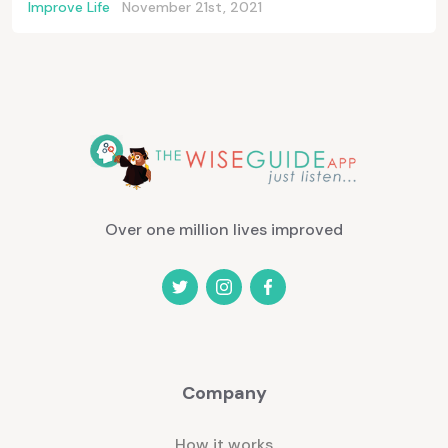
Improve Life
November 21st, 2021
Over one million lives improved
Company
How it works