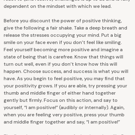
dependent on the mindset with which we lead.
Before you discount the power of positive thinking,
give the following a fair shake. Take a deep breath and
release the stresses occupying your mind. Put a big
smile on your face even if you don’t feel like smiling.
Feel yourself becoming more positive and imagine a
state of being that is carefree. Know that things will
turn out well, even if you don’t know how this will
happen. Choose success, and success is what you will
have. As you begin to feel positive, you may find that
your positivity grows. If you are able, try pressing your
thumb and middle finger of either hand together
gently but firmly. Focus on this action, and say to
yourself, “I am positive!” (audibly or internally). Again,
when you are feeling very positive, press your thumb
and middle finger together and say, “I am positive!”