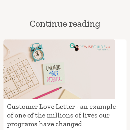
Continue reading
Customer Love Letter - an example
of one of the millions of lives our
programs have changed