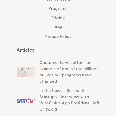
Programs
Pricing
Blog
Privacy Policy
Articles
Customer Love Letter - an
example of one of the millions
of lives our programs have
changed
In the News - School for
Startups - Interview with
WiseGuide App President, Jeff
Griswold