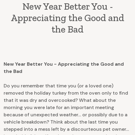
New Year Better You -
Appreciating the Good and
the Bad
New Year Better You - Appreciating the Good and
the Bad
Do you remember that time you (or a loved one)
removed the holiday turkey from the oven only to find
that it was dry and overcooked? What about the
morning you were late for an important meeting
because of unexpected weather… or possibly due to a
vehicle breakdown? Think about the last time you
stepped into a mess left by a discourteous pet owner…