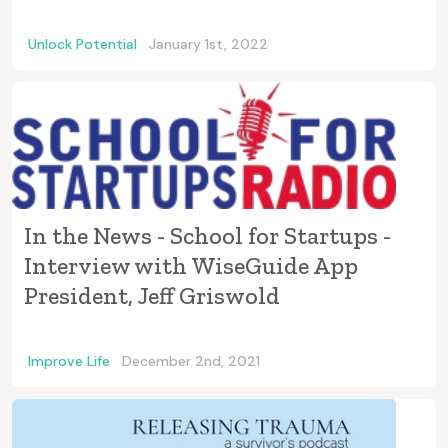
Unlock Potential
January 1st, 2022
In the News - School for Startups -
Interview with WiseGuide App
President, Jeff Griswold
Improve Life
December 2nd, 2021