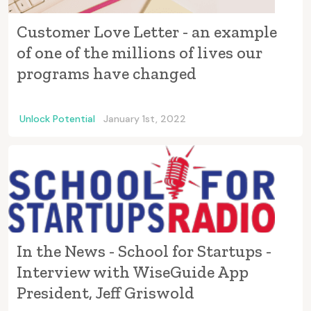
Customer Love Letter - an example
of one of the millions of lives our
programs have changed
Unlock Potential
January 1st, 2022
In the News - School for Startups -
Interview with WiseGuide App
President, Jeff Griswold