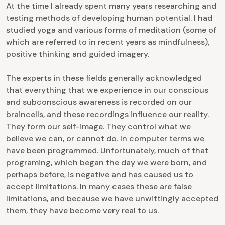
At the time I already spent many years researching and
testing methods of developing human potential. I had
studied yoga and various forms of meditation (some of
which are referred to in recent years as mindfulness),
positive thinking and guided imagery.
The experts in these fields generally acknowledged
that everything that we experience in our conscious
and subconscious awareness is recorded on our
braincells, and these recordings influence our reality.
They form our self-image. They control what we
believe we can, or cannot do. In computer terms we
have been programmed. Unfortunately, much of that
programing, which began the day we were born, and
perhaps before, is negative and has caused us to
accept limitations. In many cases these are false
limitations, and because we have unwittingly accepted
them, they have become very real to us.