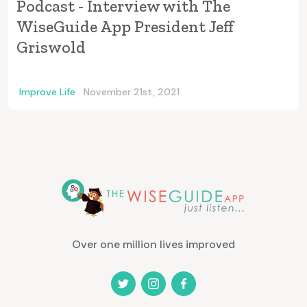
Podcast - Interview with The
WiseGuide App President Jeff
Griswold
Improve Life
November 21st, 2021
Over one million lives improved