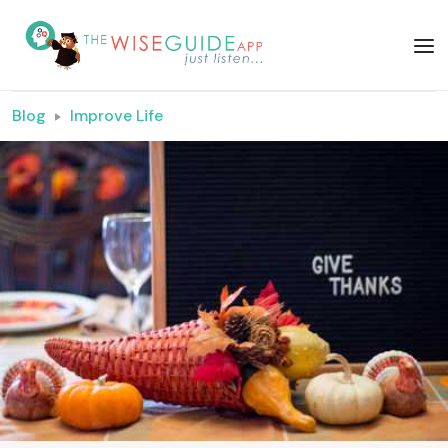
Blog
Improve Life