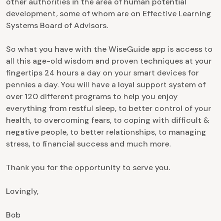
other authorities in the area of human potential
development, some of whom are on Effective Learning
Systems Board of Advisors.
So what you have with the WiseGuide app is access to
all this age-old wisdom and proven techniques at your
fingertips 24 hours a day on your smart devices for
pennies a day. You will have a loyal support system of
over 120 different programs to help you enjoy
everything from restful sleep, to better control of your
health, to overcoming fears, to coping with difficult &
negative people, to better relationships, to managing
stress, to financial success and much more.
Thank you for the opportunity to serve you.
Lovingly,
Bob