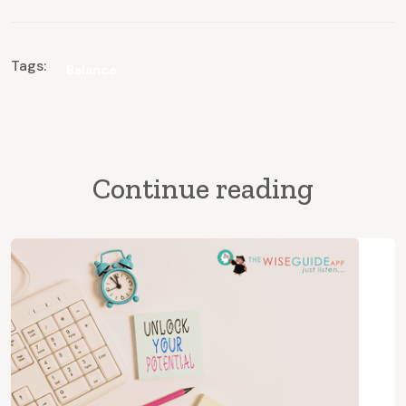
Tags:
Balance
Continue reading