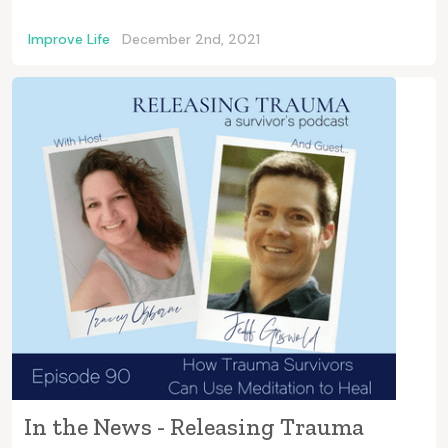
Improve Life
December 2nd, 2021
In the News - Releasing Trauma