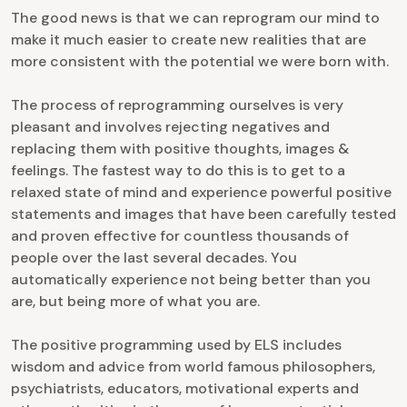
The good news is that we can reprogram our mind to
make it much easier to create new realities that are
more consistent with the potential we were born with.
The process of reprogramming ourselves is very
pleasant and involves rejecting negatives and
replacing them with positive thoughts, images &
feelings. The fastest way to do this is to get to a
relaxed state of mind and experience powerful positive
statements and images that have been carefully tested
and proven effective for countless thousands of
people over the last several decades. You
automatically experience not being better than you
are, but being more of what you are.
The positive programming used by ELS includes
wisdom and advice from world famous philosophers,
psychiatrists, educators, motivational experts and