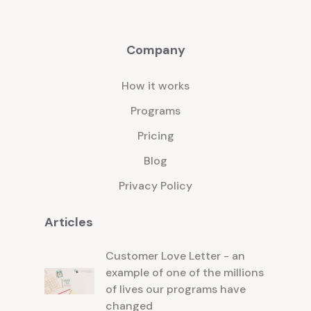
Company
How it works
Programs
Pricing
Blog
Privacy Policy
Articles
Customer Love Letter - an
example of one of the millions
of lives our programs have
changed