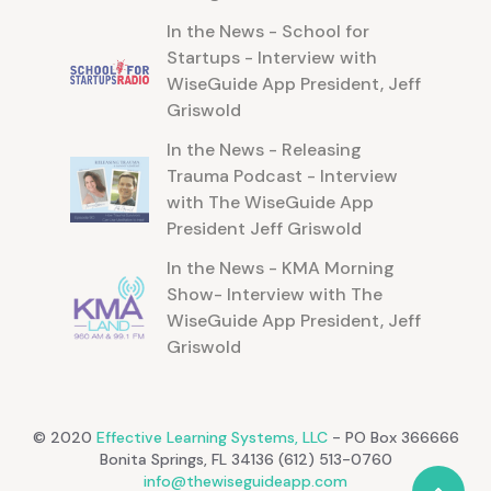
In the News - School for
Startups - Interview with
WiseGuide App President, Jeff
Griswold
In the News - Releasing
Trauma Podcast - Interview
with The WiseGuide App
President Jeff Griswold
In the News - KMA Morning
Show- Interview with The
WiseGuide App President, Jeff
Griswold
© 2020
Effective Learning Systems, LLC
- PO Box 366666
Bonita Springs, FL 34136 (612) 513-0760
info@thewiseguideapp.com