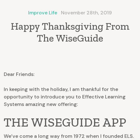
Improve Life
November 28th, 2019
Happy Thanksgiving From
The WiseGuide
Dear Friends:
In keeping with the holiday, I am thankful for the
opportunity to introduce you to Effective Learning
Systems amazing new offering:
THE WISEGUIDE APP
We’ve come a long way from 1972 when I founded ELS.