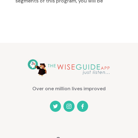
segments of this program, you will be
given positive support in the form of
information, encouragement,
strategies, and techniques for building
a stronger, healthier self-image. You
will especially enjoy the energizing,
empowering affirmation sessions.
Listen while you drive or any time you
would like. You'll be amazed at how
your life will change. It features several
8-10 minute segments that you can
listen to any time you want. Each
Over one million lives improved
segment is packed with great
information, techniques, and powerful
programming that will help you realize
amazing improvements very quickly
and easily. This program is your guide,
coach, and mentor to help you build a
healthy self-image. It offers you the