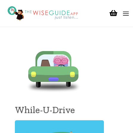
While-U-Drive