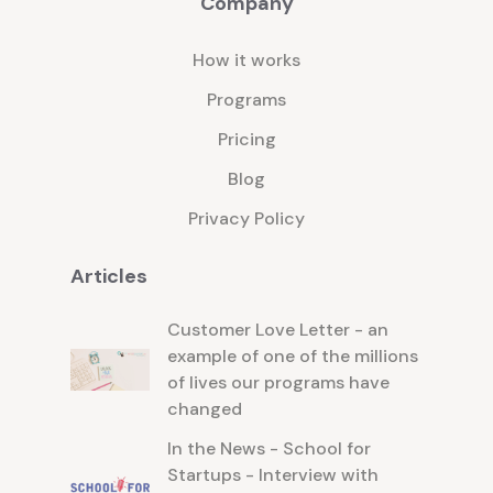
Company
support and encouragement you'll
need to persevere and conquer any
How it works
challenges you may face along the
way.
Programs
Pricing
Blog
Privacy Policy
Articles
Customer Love Letter - an
example of one of the millions
of lives our programs have
changed
In the News - School for
Startups - Interview with