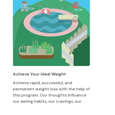
Achieve Your Ideal Weight
Achieve rapid, successful, and
permanent weight loss with the help of
this program. Our thoughts influence
our eating habits, our cravings, our
metabolism, and our attitude toward
exercise. This program will help you tap